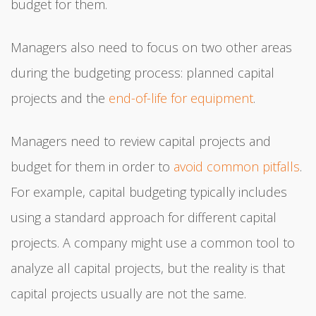
budget for them.
Managers also need to focus on two other areas
during the budgeting process: planned capital
projects and the
end-of-life for equipment
.
Managers need to review capital projects and
budget for them in order to
avoid common pitfalls
.
For example, capital budgeting typically includes
using a standard approach for different capital
projects. A company might use a common tool to
analyze all capital projects, but the reality is that
capital projects usually are not the same.