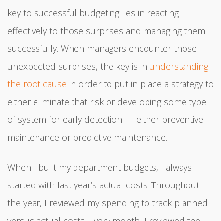
key to successful budgeting lies in reacting
effectively to those surprises and managing them
successfully. When managers encounter those
unexpected surprises, the key is in
understanding
the root cause
in order to put in place a strategy to
either eliminate that risk or developing some type
of system for early detection — either preventive
maintenance or predictive maintenance.
When I built my department budgets, I always
started with last year’s actual costs. Throughout
the year, I reviewed my spending to track planned
versus actual costs. Every month, I reviewed the