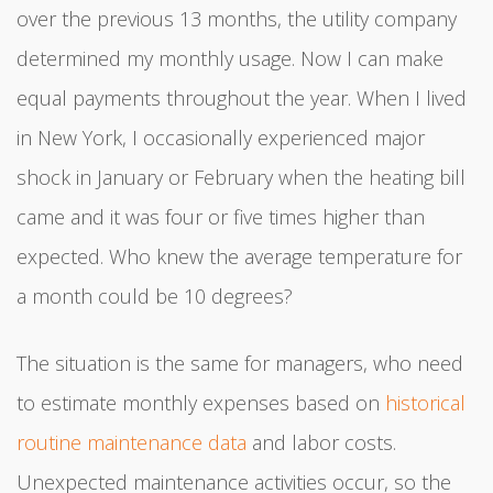
over the previous 13 months, the utility company
determined my monthly usage. Now I can make
equal payments throughout the year. When I lived
in New York, I occasionally experienced major
shock in January or February when the heating bill
came and it was four or five times higher than
expected. Who knew the average temperature for
a month could be 10 degrees?
The situation is the same for managers, who need
to estimate monthly expenses based on
historical
routine maintenance data
and labor costs.
Unexpected maintenance activities occur, so the