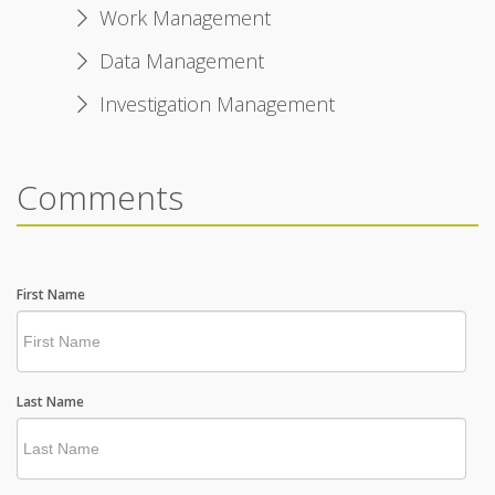
Work Management
Data Management
Investigation Management
Comments
First Name
Last Name