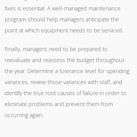
fixes is essential. A well-managed maintenance
program should help managers anticipate the
point at which equipment needs to be serviced.
Finally, managers need to be prepared to
reevaluate and reassess the budget throughout
the year. Determine a tolerance level for spending
variances, review those variances with staff, and
identify the true root causes of failure in order to
eliminate problems and prevent them from
occurring again.