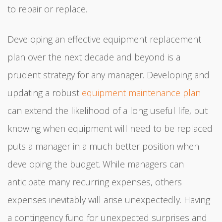
to repair or replace.
Developing an effective equipment replacement
plan over the next decade and beyond is a
prudent strategy for any manager. Developing and
updating a robust
equipment maintenance plan
can extend the likelihood of a long useful life, but
knowing when equipment will need to be replaced
puts a manager in a much better position when
developing the budget. While managers can
anticipate many recurring expenses, others
expenses inevitably will arise unexpectedly. Having
a contingency fund for unexpected surprises and