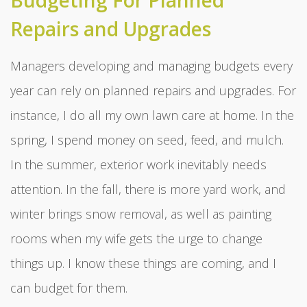
Budgeting For Planned
Repairs and Upgrades
Managers developing and managing budgets every
year can rely on planned repairs and upgrades. For
instance, I do all my own lawn care at home. In the
spring, I spend money on seed, feed, and mulch.
In the summer, exterior work inevitably needs
attention. In the fall, there is more yard work, and
winter brings snow removal, as well as painting
rooms when my wife gets the urge to change
things up. I know these things are coming, and I
can budget for them.