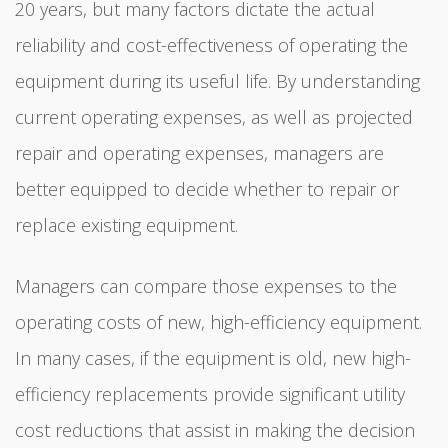
20 years, but many factors dictate the actual
reliability and cost-effectiveness of operating the
equipment during its useful life. By understanding
current operating expenses, as well as projected
repair and operating expenses, managers are
better equipped to decide whether to repair or
replace existing equipment.
Managers can compare those expenses to the
operating costs of new, high-efficiency equipment.
In many cases, if the equipment is old, new high-
efficiency replacements provide significant utility
cost reductions that assist in making the decision