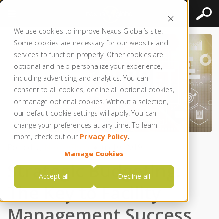
We use cookies to improve Nexus Global’s site.
Some cookies are necessary for our website and
services to function properly. Other cookies are
optional and help personalize your experience,
including advertising and analytics. You can
consent to all cookies, decline all optional cookies,
or manage optional cookies. Without a selection,
our default cookie settings will apply. You can
change your preferences at any time. To learn
more, check out our
Privacy Policy
.
Posted by
Nexus Global
● Jun 10, 2019
Manage Cookies
Strategic Budgeting:
Accept all
Decline all
The Key to Facility
Management Success