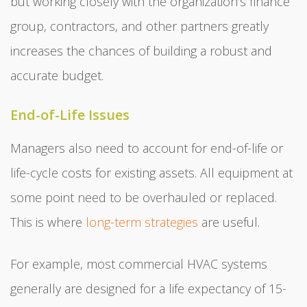
but working closely with the organization’s finance
group, contractors, and other partners greatly
increases the chances of building a robust and
accurate budget.
End-of-Life Issues
Managers also need to account for end-of-life or
life-cycle costs for existing assets. All equipment at
some point need to be overhauled or replaced.
This is where
long-term strategies
are useful.
For example, most commercial HVAC systems
generally are designed for a life expectancy of 15-