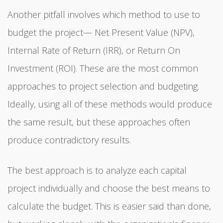
Another pitfall involves which method to use to
budget the project— Net Present Value (NPV),
Internal Rate of Return (IRR), or Return On
Investment (ROI). These are the most common
approaches to project selection and budgeting.
Ideally, using all of these methods would produce
the same result, but these approaches often
produce contradictory results.
The best approach is to analyze each capital
project individually and choose the best means to
calculate the budget. This is easier said than done,