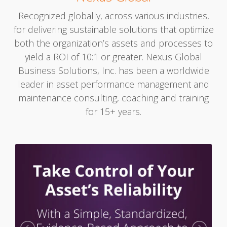
Recognized globally, across various industries,
for delivering sustainable solutions that optimize
both the organization’s assets and processes to
yield a ROI of 10:1 or greater. Nexus Global
Business Solutions, Inc. has been a worldwide
leader in asset performance management and
maintenance consulting, coaching and training
for 15+ years.