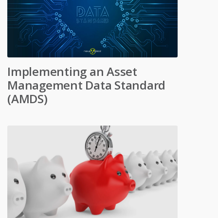
Implementing an Asset
Management Data Standard
(AMDS)