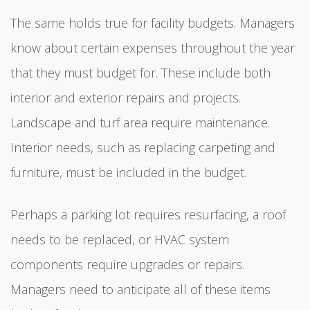
The same holds true for facility budgets. Managers
know about certain expenses throughout the year
that they must budget for. These include both
interior and exterior repairs and projects.
Landscape and turf area require maintenance.
Interior needs, such as replacing carpeting and
furniture, must be included in the budget.
Perhaps a parking lot requires resurfacing, a roof
needs to be replaced, or HVAC system
components require upgrades or repairs.
Managers need to anticipate all of these items