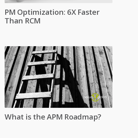
PM Optimization: 6X Faster
Than RCM
What is the APM Roadmap?