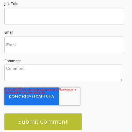
Job Title
Email
Comment