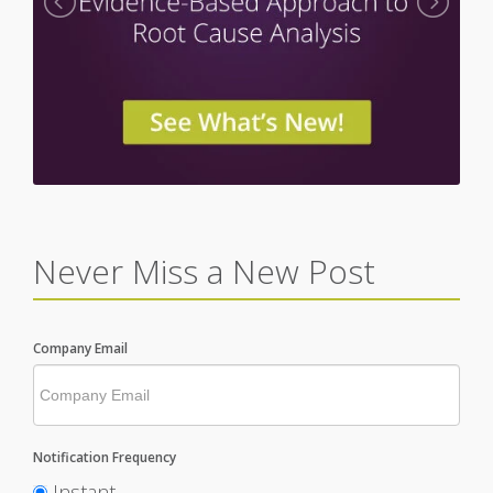
Never Miss a New Post
Company Email
Notification Frequency
Instant