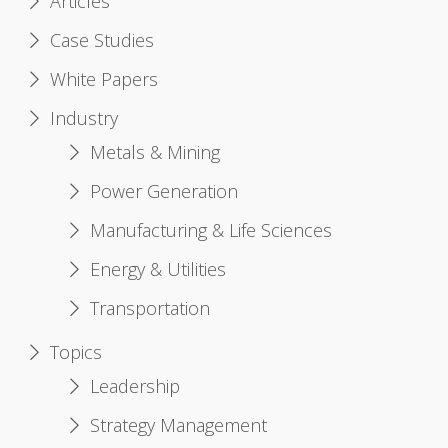
Articles
Case Studies
White Papers
Industry
Metals & Mining
Power Generation
Manufacturing & Life Sciences
Energy & Utilities
Transportation
Topics
Leadership
Strategy Management