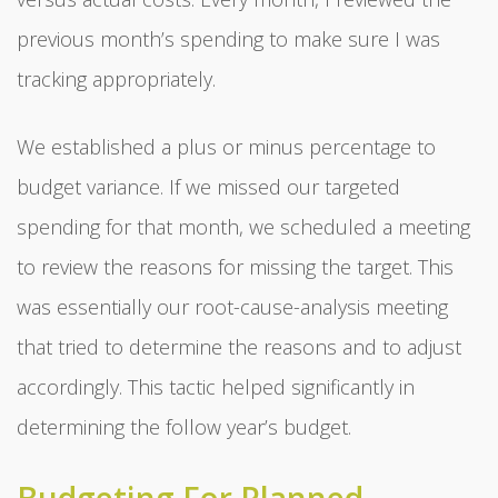
previous month’s spending to make sure I was
tracking appropriately.
We established a plus or minus percentage to
budget variance. If we missed our targeted
spending for that month, we scheduled a meeting
to review the reasons for missing the target. This
was essentially our root-cause-analysis meeting
that tried to determine the reasons and to adjust
accordingly. This tactic helped significantly in
determining the follow year’s budget.