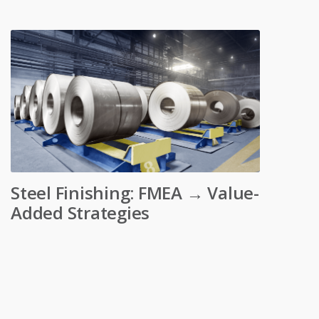
Steel Finishing: FMEA → Value-
Added Strategies