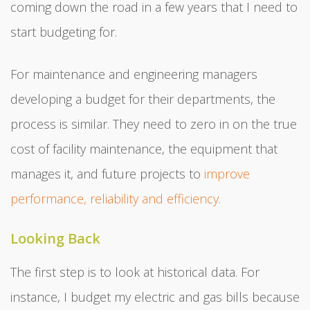
coming down the road in a few years that I need to
start budgeting for.
For maintenance and engineering managers
developing a budget for their departments, the
process is similar. They need to zero in on the true
cost of facility maintenance, the equipment that
manages it, and future projects to
improve
performance, reliability and efficiency.
Looking Back
The first step is to look at historical data. For
instance, I budget my electric and gas bills because