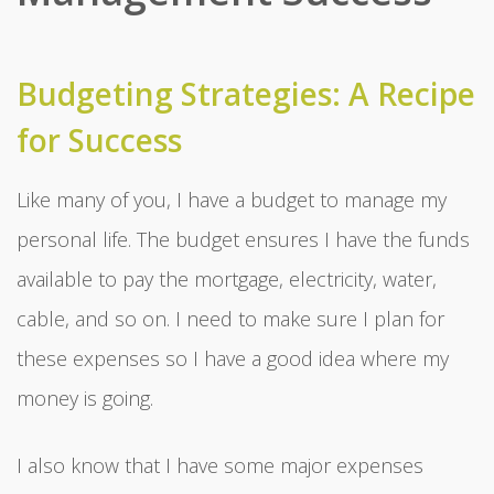
Budgeting Strategies: A Recipe
for Success
Like many of you, I have a budget to manage my
personal life. The budget ensures I have the funds
available to pay the mortgage, electricity, water,
cable, and so on. I need to make sure I plan for
these expenses so I have a good idea where my
money is going.
I also know that I have some major expenses