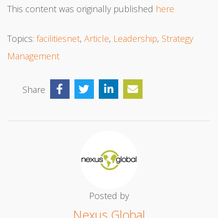
This content was originally published
here
Topics:
facilitiesnet
,
Article
,
Leadership
,
Strategy
Management
Share
Posted by
Nexus Global