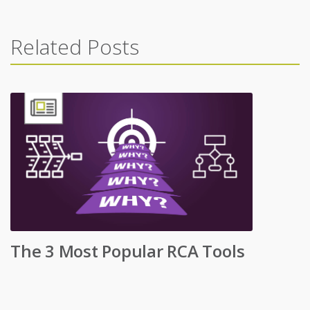
Related Posts
The 3 Most Popular RCA Tools