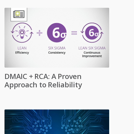
DMAIC + RCA: A Proven
Approach to Reliability