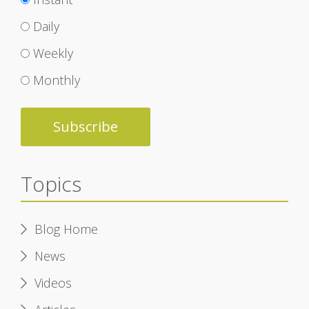
Daily
Weekly
Monthly
Topics
Blog Home
News
Videos