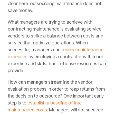
clear here: outsourcing maintenance does not
save money.
What managers are trying to achieve with
contracting maintenance is evaluating service
vendors to strike a balance between costs and
service that optimize operations. When
successful, managers can
reduce maintenance
expenses
by employing a contractor with more
expertise and skills than in-house resources can
provide.
How can managers streamline the vendor
evaluation process in order to reap returns from
the decision to outsource? One important early
step is to
establish a baseline of true
maintenance costs
. Managers will not succeed