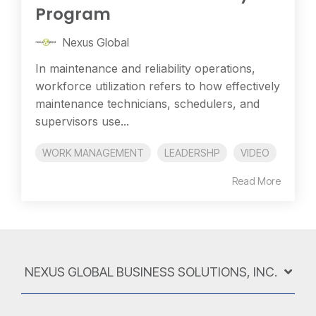
Program
Nexus Global
In maintenance and reliability operations,
workforce utilization refers to how effectively
maintenance technicians, schedulers, and
supervisors use...
WORK MANAGEMENT
LEADERSHP
VIDEO
Read More
NEXUS GLOBAL BUSINESS SOLUTIONS, INC.