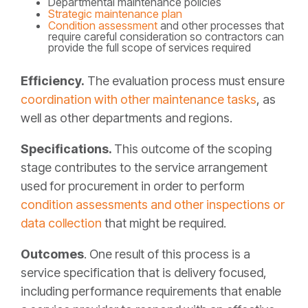
Departmental maintenance policies
Strategic maintenance plan
Condition assessment
and other processes that
require careful consideration so contractors can
provide the full scope of services required
Efficiency.
The evaluation process must ensure
coordination with other maintenance tasks
, as
well as other departments and regions.
Specifications.
This outcome of the scoping
stage contributes to the service arrangement
used for procurement in order to perform
condition assessments and other inspections or
data collection
that might be required.
Outcomes
.
One result of this process is a
service specification that is delivery focused,
including performance requirements that enable