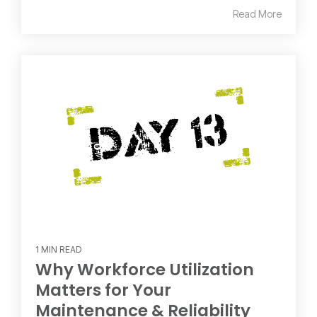
Read More
1 MIN READ
Why Workforce Utilization
Matters for Your
Maintenance & Reliability