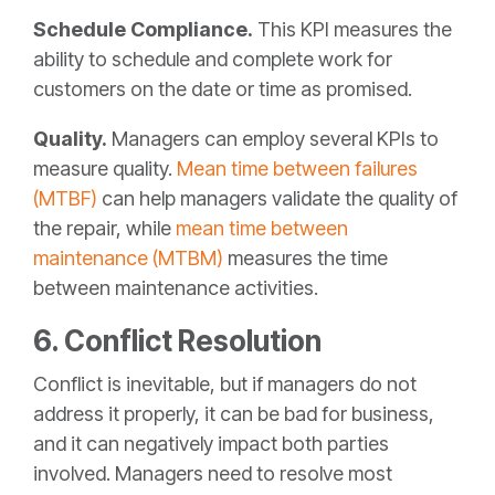
Schedule Compliance.
This KPI measures the
ability to schedule and complete work for
customers on the date or time as promised.
Quality.
Managers can employ several KPIs to
measure quality.
Mean time between failures
(MTBF)
can help managers validate the quality of
the repair, while
mean time between
maintenance (MTBM)
measures the time
between maintenance activities.
6. Conflict Resolution
Conflict is inevitable, but if managers do not
address it properly, it can be bad for business,
and it can negatively impact both parties
involved. Managers need to resolve most