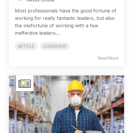
Most professionals have the good fortune of
working for really fantastic leaders, but also
the misfortune of working with a few
ineffective leaders....
ARTICLE
LEADERSHP
Read More