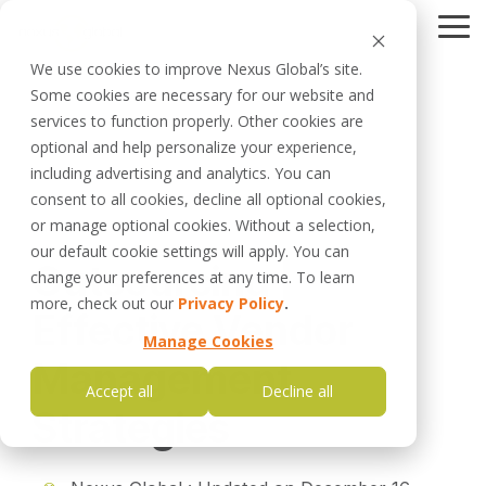
Skip
to
Tog
the
Me
We use cookies to improve Nexus Global’s site.
main
Some cookies are necessary for our website and
content.
Careers
services to function properly. Other cookies are
Leadership
Schedule a Call
optional and help personalize your experience,
Data Management
Business Optimizer
Planning Optimizer
including advertising and analytics. You can
Planned Maintenance
DISCOVERING HIDDEN
SIMPLIFYING & OPTIMIZING
Optimization as a
consent to all cookies, decline all optional cookies,
Strategy
CAPACITY
MAINTENANCE PLANNING
Service
Management
Investigation
or manage optional cookies. Without a selection,
6 MIN READ
Management
our default cookie settings will apply. You can
Outsourcing |
change your preferences at any time. To learn
Data Optimizer
Investigation
Work Management
Optimizer
VALIDATE ASSET DATA
more, check out our
Privacy Policy
.
Effective Vendor
QUALITY
IDENTIFYING FAILURES FOR
UNPARALLELED RELIABILITY
Manage Cookies
Management
Software Support
Strategy Optimizer
Accept all
Decline all
FOR EXISTING USERS
MORE THAN JUST PM
Strategies
OPTIMIZATION