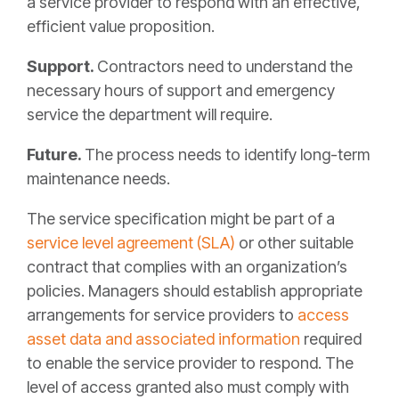
a service provider to respond with an effective,
efficient value proposition.
Support.
Contractors need to understand the
necessary hours of support and emergency
service the department will require.
Future.
The process needs to identify long-term
maintenance needs.
The service specification might be part of a
service level agreement (SLA)
or other suitable
contract that complies with an organization’s
policies. Managers should establish appropriate
arrangements for service providers to
access
asset data and associated information
required
to enable the service provider to respond. The
level of access granted also must comply with