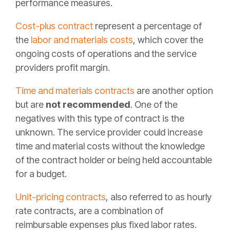
performance measures.
Cost-plus contract
represent a percentage of
the
labor and materials costs
, which cover the
ongoing costs of operations and the service
providers profit margin.
Time and materials contracts
are another option
but are
not recommended
. One of the
negatives with this type of contract is the
unknown. The service provider could increase
time and material costs without the knowledge
of the contract holder or being held accountable
for a budget.
Unit-pricing contracts
, also referred to as hourly
rate contracts, are a combination of
reimbursable expenses plus fixed labor rates.