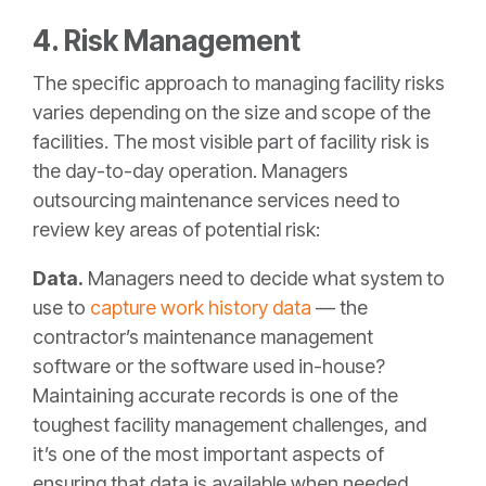
4. Risk Management
The specific approach to managing facility risks
varies depending on the size and scope of the
facilities. The most visible part of facility risk is
the day-to-day operation. Managers
outsourcing maintenance services need to
review key areas of potential risk:
Data.
Managers need to decide what system to
use to
capture work history data
— the
contractor’s maintenance management
software or the software used in-house?
Maintaining accurate records is one of the
toughest facility management challenges, and
it’s one of the most important aspects of
ensuring that data is available when needed.