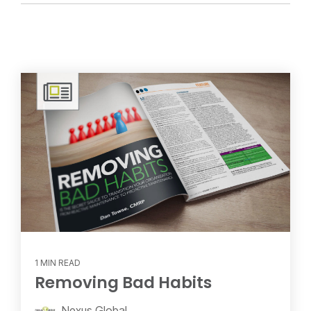
1 MIN READ
Removing Bad Habits
Nexus Global