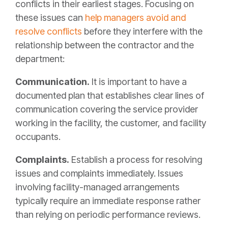
conflicts in their earliest stages. Focusing on
these issues can
help managers avoid and
resolve conflicts
before they interfere with the
relationship between the contractor and the
department:
Communication.
It is important to have a
documented plan that establishes clear lines of
communication covering the service provider
working in the facility, the customer, and facility
occupants.
Complaints.
Establish a process for resolving
issues and complaints immediately. Issues
involving facility-managed arrangements
typically require an immediate response rather
than relying on periodic performance reviews.