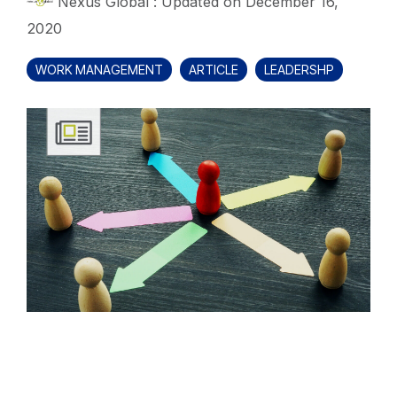
Nexus Global
:
Updated on December 16,
2020
WORK MANAGEMENT
ARTICLE
LEADERSHP