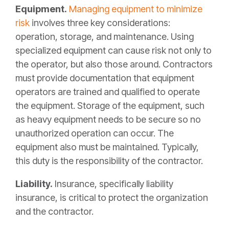
Equipment.
Managing equipment to minimize
risk
involves three key considerations:
operation, storage, and maintenance. Using
specialized equipment can cause risk not only to
the operator, but also those around. Contractors
must provide documentation that equipment
operators are trained and qualified to operate
the equipment. Storage of the equipment, such
as heavy equipment needs to be secure so no
unauthorized operation can occur. The
equipment also must be maintained. Typically,
this duty is the responsibility of the contractor.
Liability.
Insurance, specifically liability
insurance, is critical to protect the organization
and the contractor.