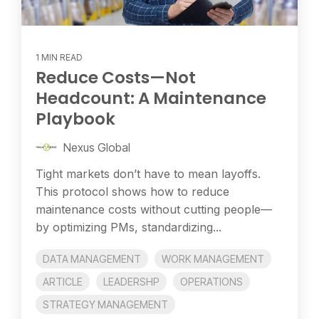
1 MIN READ
Reduce Costs—Not
Headcount: A Maintenance
Playbook
Nexus Global
Tight markets don’t have to mean layoffs.
This protocol shows how to reduce
maintenance costs without cutting people—
by optimizing PMs, standardizing...
DATA MANAGEMENT
WORK MANAGEMENT
ARTICLE
LEADERSHP
OPERATIONS
STRATEGY MANAGEMENT