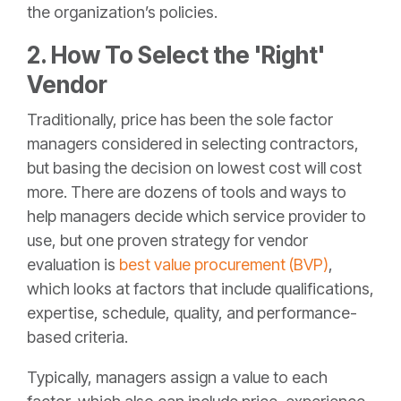
the organization’s policies.
2. How To Select the 'Right'
Vendor
Traditionally, price has been the sole factor
managers considered in selecting contractors,
but basing the decision on lowest cost will cost
more. There are dozens of tools and ways to
help managers decide which service provider to
use, but one proven strategy for vendor
evaluation is
best value procurement (BVP)
,
which looks at factors that include qualifications,
expertise, schedule, quality, and performance-
based criteria.
Typically, managers assign a value to each