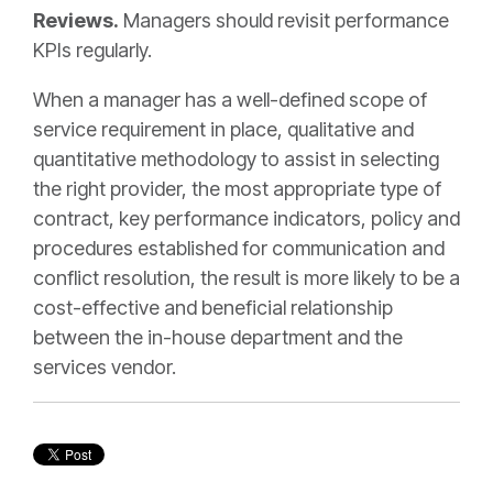
Reviews.
Managers should revisit performance
KPIs regularly.
When a manager has a well-defined scope of
service requirement in place, qualitative and
quantitative methodology to assist in selecting
the right provider, the most appropriate type of
contract, key performance indicators, policy and
procedures established for communication and
conflict resolution, the result is more likely to be a
cost-effective and beneficial relationship
between the in-house department and the
services vendor.