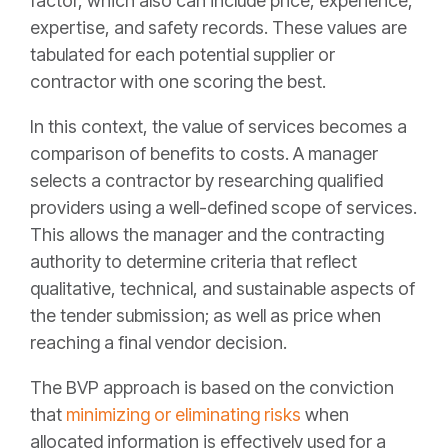
factor, which also can include price, experience,
expertise, and safety records. These values are
tabulated for each potential supplier or
contractor with one scoring the best.
In this context, the value of services becomes a
comparison of benefits to costs. A manager
selects a contractor by researching qualified
providers using a well-defined scope of services.
This allows the manager and the contracting
authority to determine criteria that reflect
qualitative, technical, and sustainable aspects of
the tender submission; as well as price when
reaching a final vendor decision.
The BVP approach is based on the conviction
that
minimizing or eliminating risks
when
allocated information is effectively used for a