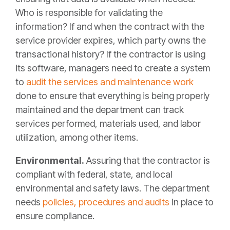
Who is responsible for validating the
information? If and when the contract with the
service provider expires, which party owns the
transactional history? If the contractor is using
its software, managers need to create a system
to
audit the services and maintenance work
done to ensure that everything is being properly
maintained and the department can track
services performed, materials used, and labor
utilization, among other items.
Environmental.
Assuring that the contractor is
compliant with federal, state, and local
environmental and safety laws. The department
needs
policies, procedures and audits
in place to
ensure compliance.