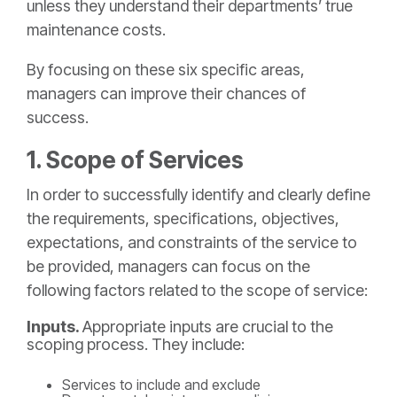
unless they understand their departments’ true
maintenance costs.
By focusing on these six specific areas,
managers can improve their chances of
success.
1. Scope of Services
In order to successfully identify and clearly define
the requirements, specifications, objectives,
expectations, and constraints of the service to
be provided, managers can focus on the
following factors related to the scope of service:
Inputs.
Appropriate inputs are crucial to the
scoping process. They include:
Services to include and exclude