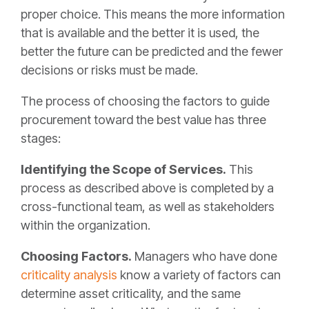
proper choice. This means the more information
that is available and the better it is used, the
better the future can be predicted and the fewer
decisions or risks must be made.
The process of choosing the factors to guide
procurement toward the best value has three
stages:
Identifying the Scope of Services.
This
process as described above is completed by a
cross-functional team, as well as stakeholders
within the organization.
Choosing Factors.
Managers who have done
criticality analysis
know a variety of factors can
determine asset criticality, and the same