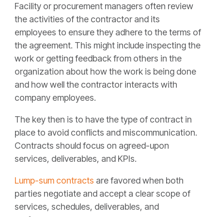
Facility or procurement managers often review
the activities of the contractor and its
employees to ensure they adhere to the terms of
the agreement. This might include inspecting the
work or getting feedback from others in the
organization about how the work is being done
and how well the contractor interacts with
company employees.
The key then is to have the type of contract in
place to avoid conflicts and miscommunication.
Contracts should focus on agreed-upon
services, deliverables, and KPIs.
Lump-sum contracts
are favored when both
parties negotiate and accept a clear scope of
services, schedules, deliverables, and