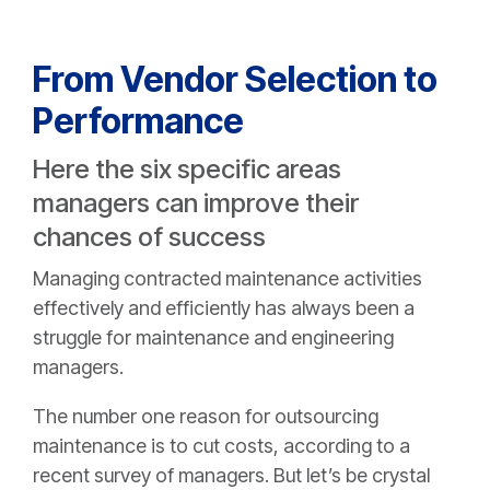
From Vendor Selection to
Performance
Here the six specific areas
managers can improve their
chances of success
Managing contracted maintenance activities
effectively and efficiently has always been a
struggle for maintenance and engineering
managers.
The number one reason for outsourcing
maintenance is to cut costs, according to a
recent survey of managers. But let’s be crystal