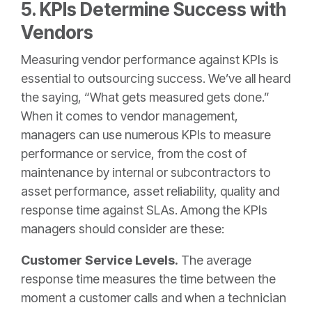
5. KPIs Determine Success with
Vendors
Measuring vendor performance against KPIs is
essential to outsourcing success. We’ve all heard
the saying, “What gets measured gets done.”
When it comes to vendor management,
managers can use numerous KPIs to measure
performance or service, from the cost of
maintenance by internal or subcontractors to
asset performance, asset reliability, quality and
response time against SLAs. Among the KPIs
managers should consider are these:
Customer Service Levels.
The average
response time measures the time between the
moment a customer calls and when a technician