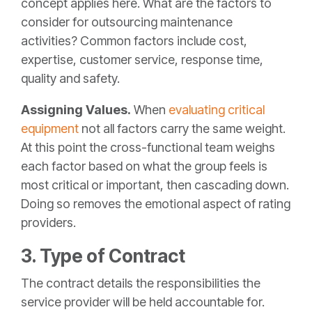
concept applies here. What are the factors to
consider for outsourcing maintenance
activities? Common factors include cost,
expertise, customer service, response time,
quality and safety.
Assigning Values.
When
evaluating critical
equipment
not all factors carry the same weight.
At this point the cross-functional team weighs
each factor based on what the group feels is
most critical or important, then cascading down.
Doing so removes the emotional aspect of rating
providers.
3. Type of Contract
The contract details the responsibilities the
service provider will be held accountable for.