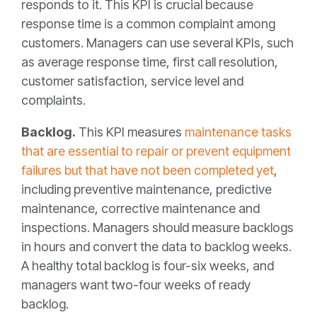
responds to it. This KPI is crucial because
response time is a common complaint among
customers. Managers can use several KPIs, such
as average response time, first call resolution,
customer satisfaction, service level and
complaints.
Backlog.
This KPI measures
maintenance tasks
that are essential to repair or prevent equipment
failures but that have not been completed yet
,
including preventive maintenance, predictive
maintenance, corrective maintenance and
inspections. Managers should measure backlogs
in hours and convert the data to backlog weeks.
A healthy total backlog is four-six weeks, and
managers want two-four weeks of ready
backlog.