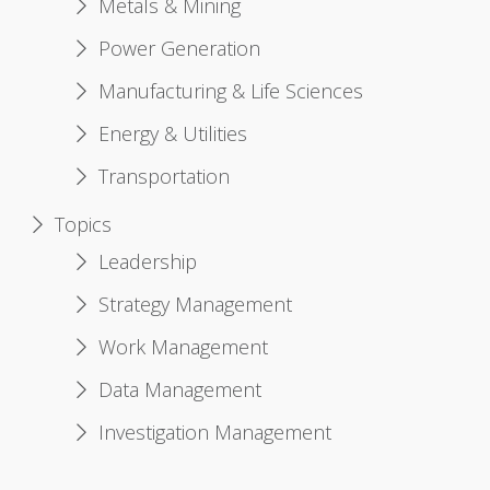
Metals & Mining
Power Generation
Manufacturing & Life Sciences
Energy & Utilities
Transportation
Topics
Leadership
Strategy Management
Work Management
Data Management
Investigation Management