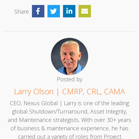
Share
Posted by
Larry Olson | CMRP, CRL, CAMA
CEO, Nexus Global | Larry is one of the leading
global Shutdown/Turnaround, Asset Integrity,
and Maintenance strategists. With over 30+ years
of business & maintenance experience, he has
carried out a variety of roles from Project