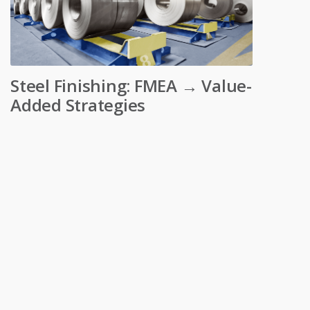
Steel Finishing: FMEA → Value-
Added Strategies