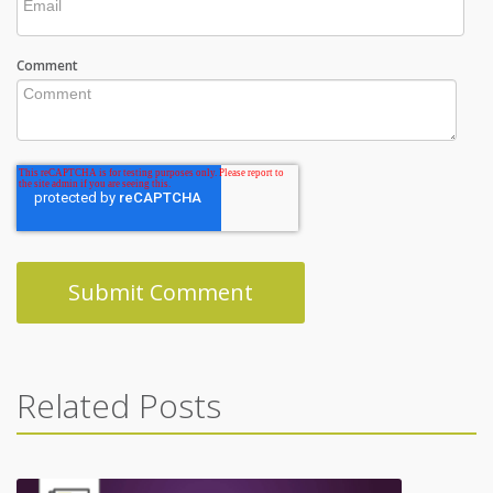
Comment
Related Posts