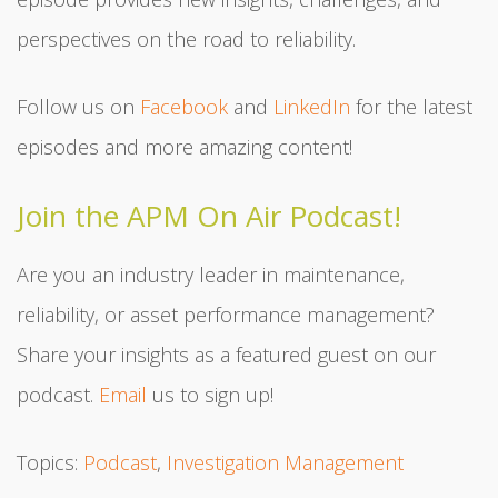
perspectives on the road to reliability.
Follow us on
Facebook
and
LinkedIn
for the latest
episodes and more amazing content!
Join the APM On Air Podcast!
Are you an industry leader in maintenance,
reliability, or asset performance management?
Share your insights as a featured guest on our
podcast.
Email
us to sign up!
Topics:
Podcast
,
Investigation Management