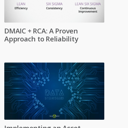
DMAIC + RCA: A Proven
Approach to Reliability
Implementing an Asset