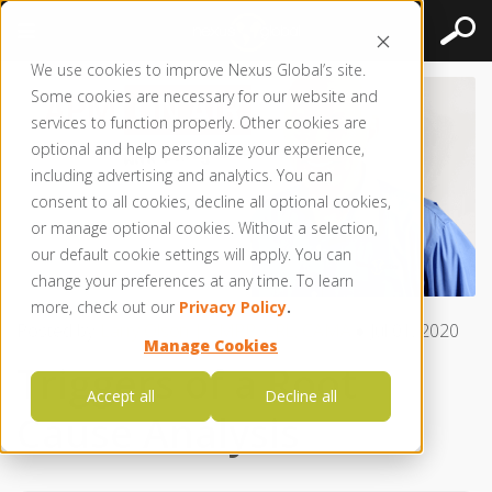
We use cookies to improve Nexus Global’s site.
Some cookies are necessary for our website and
services to function properly. Other cookies are
optional and help personalize your experience,
including advertising and analytics. You can
consent to all cookies, decline all optional cookies,
or manage optional cookies. Without a selection,
our default cookie settings will apply. You can
change your preferences at any time. To learn
more, check out our
Privacy Policy
.
Posted by
Larry Olson | CMRP, CRL, CAMA
● Jul 01, 2020
Manage Cookies
Triggers of a Root
Accept all
Decline all
Cause Analysis