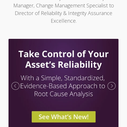
Manager, Change Management Specialist to
Director of Reliability & Integrity Assurance
Excellence.