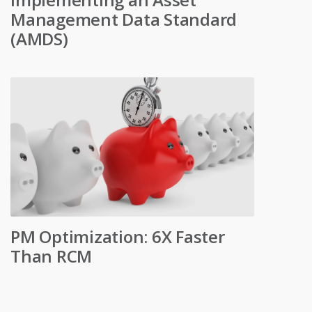
Management Data Standard
(AMDS)
PM Optimization: 6X Faster
Than RCM