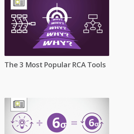
The 3 Most Popular RCA Tools