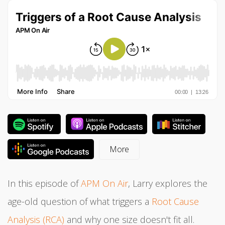
In this episode of
APM On Air
, Larry explores the
age-old question of what triggers a
Root Cause
Analysis (RCA)
and why one size doesn't fit all.