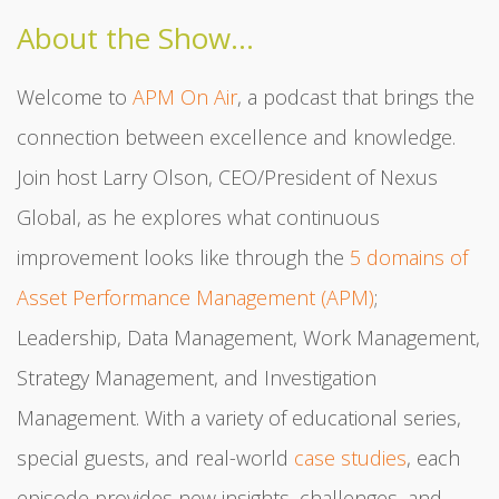
About the Show...
Welcome to
APM On Air
, a podcast that brings the
connection between excellence and knowledge.
Join host Larry Olson, CEO/President of Nexus
Global, as he explores what continuous
improvement looks like through the
5 domains of
Asset Performance Management (APM)
;
Leadership, Data Management, Work Management,
Strategy Management, and Investigation
Management. With a variety of educational series,
special guests, and real-world
case studies
, each
episode provides new insights, challenges, and