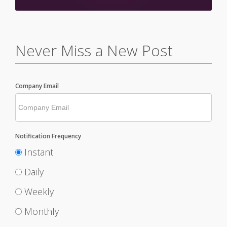
Never Miss a New Post
Company Email
Notification Frequency
Instant
Daily
Weekly
Monthly