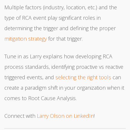
Multiple factors (industry, location, etc.) and the
type of RCA event play significant roles in
determining the trigger and defining the proper
mitigation strategy
for that trigger.
Tune in as Larry explains how developing RCA
process standards, identifying proactive vs reactive
triggered events, and
selecting the right tools
can
create a paradigm shift in your organization when it
comes to Root Cause Analysis.
Connect with
Larry Olson on LinkedIn
!