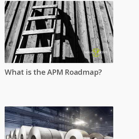
What is the APM Roadmap?