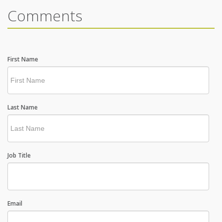
Comments
First Name
Last Name
Job Title
Email