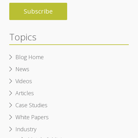
Topics
Blog Home
News
Videos
Articles
Case Studies
White Papers
Industry