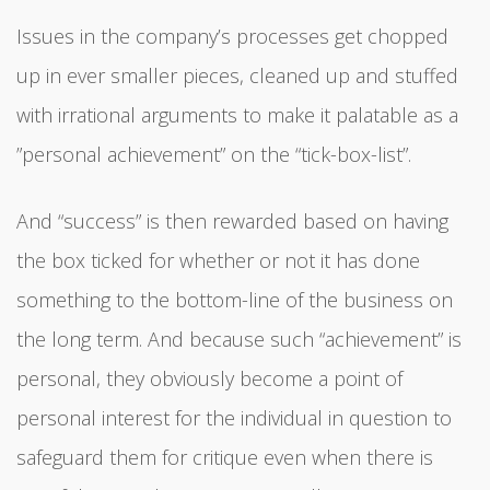
Issues in the company’s processes get chopped
up in ever smaller pieces, cleaned up and stuffed
with irrational arguments to make it palatable as a
”personal achievement” on the “tick-box-list”.
And “success” is then rewarded based on having
the box ticked for whether or not it has done
something to the bottom-line of the business on
the long term. And because such “achievement” is
personal, they obviously become a point of
personal interest for the individual in question to
safeguard them for critique even when there is