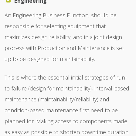
Engineering
An Engineering Business Function, should be
responsible for selecting equipment that
maximizes design reliability, and in a joint design
process with Production and Maintenance is set
up to be designed for maintainability.
This is where the essential initial strategies of run-
to-failure (design for maintainability), interval-based
maintenance (maintainability/reliability) and
condition-based maintenance first need to be
planned for. Making access to components made
as easy as possible to shorten downtime duration.