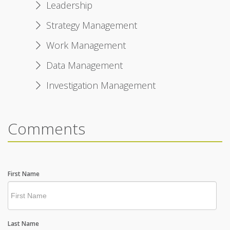
Leadership
Strategy Management
Work Management
Data Management
Investigation Management
Comments
First Name
Last Name