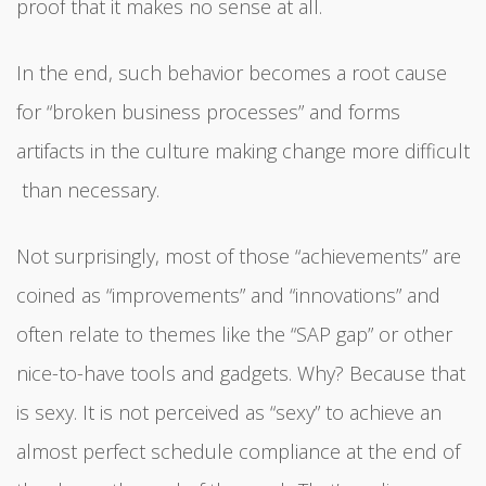
proof that it makes no sense at all.
In the end, such behavior becomes a root cause
for “broken business processes” and forms
artifacts in the culture making change more difficult
than necessary.
Not surprisingly, most of those “achievements” are
coined as “improvements” and “innovations” and
often relate to themes like the “SAP gap” or other
nice-to-have tools and gadgets. Why? Because that
is sexy. It is not perceived as “sexy” to achieve an
almost perfect schedule compliance at the end of