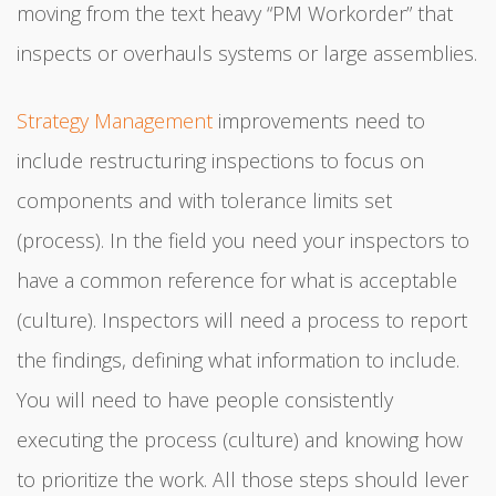
moving from the text heavy “PM Workorder” that
inspects or overhauls systems or large assemblies.
Strategy Management
improvements need to
include restructuring inspections to focus on
components and with tolerance limits set
(process). In the field you need your inspectors to
have a common reference for what is acceptable
(culture). Inspectors will need a process to report
the findings, defining what information to include.
You will need to have people consistently
executing the process (culture) and knowing how
to prioritize the work. All those steps should lever