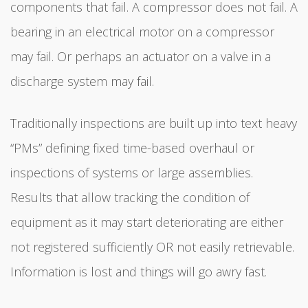
components that fail. A compressor does not fail. A
bearing in an electrical motor on a compressor
may fail. Or perhaps an actuator on a valve in a
discharge system may fail.
Traditionally inspections are built up into text heavy
“PMs” defining fixed time-based overhaul or
inspections of systems or large assemblies.
Results that allow tracking the condition of
equipment as it may start deteriorating are either
not registered sufficiently OR not easily retrievable.
Information is lost and things will go awry fast.