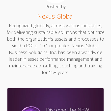
Posted by
Nexus Global
Recognized globally, across various industries,
for delivering sustainable solutions that optimize
both the organization’s assets and processes to
yield a ROI of 10:1 or greater. Nexus Global
Business Solutions, Inc. has been a worldwide
leader in asset performance management and
maintenance consulting, coaching and training
for 15+ years.