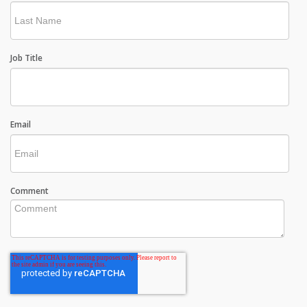
Job Title
Email
Comment