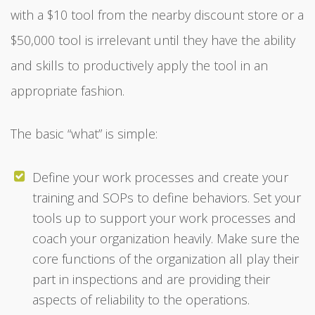
with a $10 tool from the nearby discount store or a
$50,000 tool is irrelevant until they have the ability
and skills to productively apply the tool in an
appropriate fashion.
The basic “what” is simple:
Define your work processes and create your
training and SOPs to define behaviors. Set your
tools up to support your work processes and
coach your organization heavily. Make sure the
core functions of the organization all play their
part in inspections and are providing their
aspects of reliability to the operations.