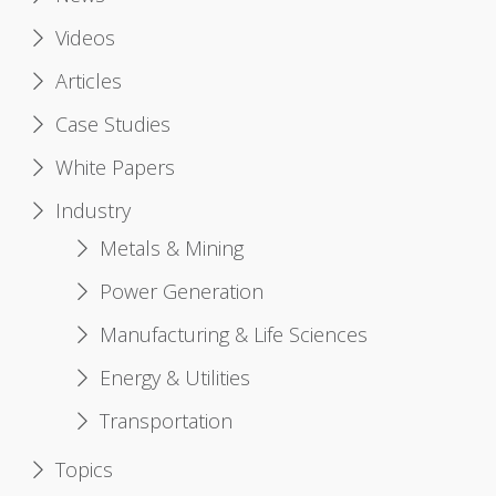
Videos
Articles
Case Studies
White Papers
Industry
Metals & Mining
Power Generation
Manufacturing & Life Sciences
Energy & Utilities
Transportation
Topics