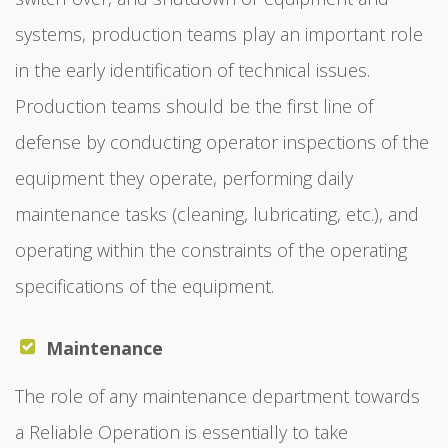
systems, production teams play an important role
in the early identification of technical issues.
Production teams should be the first line of
defense by conducting operator inspections of the
equipment they operate, performing daily
maintenance tasks (cleaning, lubricating, etc.), and
operating within the constraints of the operating
specifications of the equipment.
Maintenance
The role of any maintenance department towards
a Reliable Operation is essentially to take