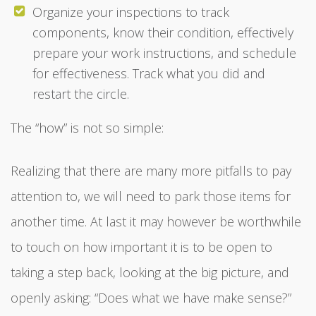
Organize your inspections to track
components, know their condition, effectively
prepare your work instructions, and schedule
for effectiveness. Track what you did and
restart the circle.
The “how” is not so simple:
Realizing that there are many more pitfalls to pay
attention to, we will need to park those items for
another time. At last it may however be worthwhile
to touch on how important it is to be open to
taking a step back, looking at the big picture, and
openly asking: “Does what we have make sense?”