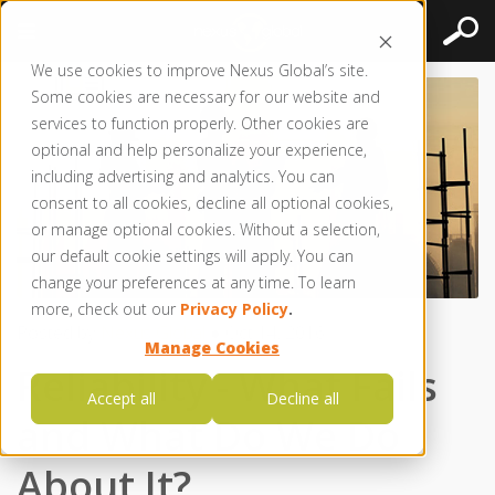
We use cookies to improve Nexus Global’s site.
Some cookies are necessary for our website and
services to function properly. Other cookies are
optional and help personalize your experience,
including advertising and analytics. You can
consent to all cookies, decline all optional cookies,
or manage optional cookies. Without a selection,
our default cookie settings will apply. You can
change your preferences at any time. To learn
more, check out our
Privacy Policy
.
Posted by
Nexus Global
● Oct 14, 2016
Manage Cookies
Reliability - What Fails
Accept all
Decline all
and What Do We Do
About It?