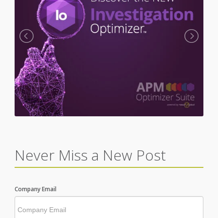
Never Miss a New Post
Company Email