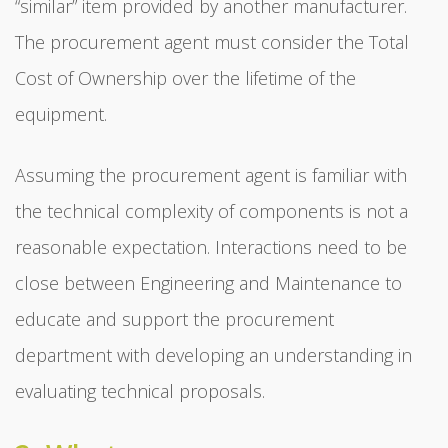
“similar” item provided by another manufacturer.
The procurement agent must consider the Total
Cost of Ownership over the lifetime of the
equipment.
Assuming the procurement agent is familiar with
the technical complexity of components is not a
reasonable expectation. Interactions need to be
close between Engineering and Maintenance to
educate and support the procurement
department with developing an understanding in
evaluating technical proposals.