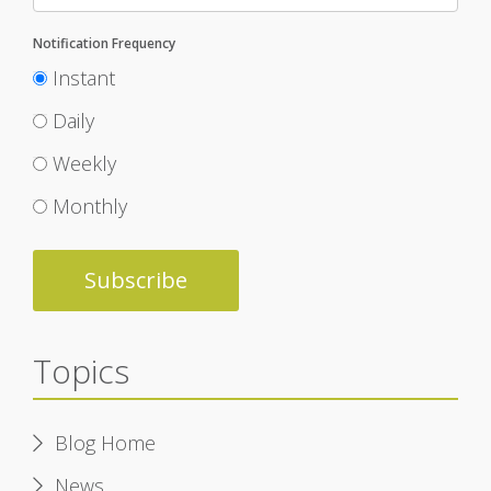
Notification Frequency
Instant
Daily
Weekly
Monthly
Topics
Blog Home
News