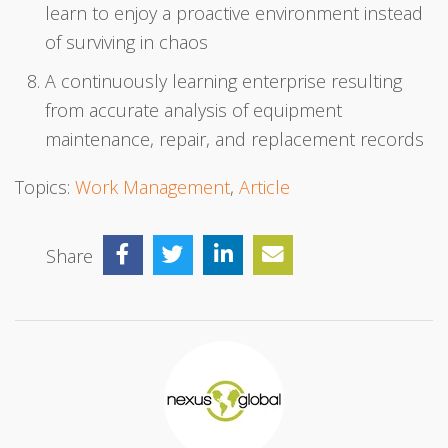
learn to enjoy a proactive environment instead
of surviving in chaos
A continuously learning enterprise resulting
from accurate analysis of equipment
maintenance, repair, and replacement records
Topics:
Work Management
,
Article
Share