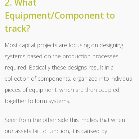
2. What
Equipment/Component to
track?
Most capital projects are focusing on designing
systems based on the production processes
required. Basically these designs result in a
collection of components, organized into individual
pieces of equipment, which are then coupled
together to form systems.
Seen from the other side this implies that when
our assets fail to function, it is caused by