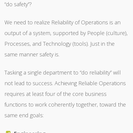
“do safety”?
We need to realize Reliability of Operations is an
output of a system, supported by People (culture),
Processes, and Technology (tools). Just in the
same manner safety is.
Tasking a single department to “do reliability” will
not lead to success. Achieving Reliable Operations
requires at least four of the core business
functions to work coherently together, toward the
same end goals: