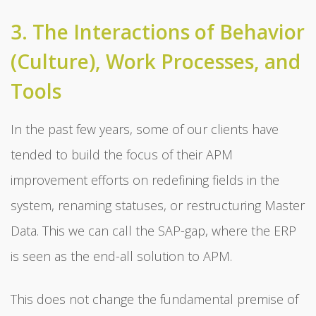
3. The Interactions of Behavior
(Culture), Work Processes, and
Tools
In the past few years, some of our clients have
tended to build the focus of their APM
improvement efforts on redefining fields in the
system, renaming statuses, or restructuring Master
Data. This we can call the SAP-gap, where the ERP
is seen as the end-all solution to APM.
This does not change the fundamental premise of