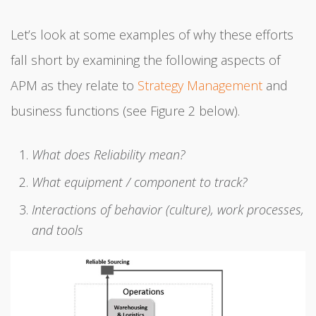
Let’s look at some examples of why these efforts
fall short by examining the following aspects of
APM as they relate to
Strategy Management
and
business functions (see Figure 2 below).
What does Reliability mean?
What equipment / component to track?
Interactions of behavior (culture), work processes,
and tools