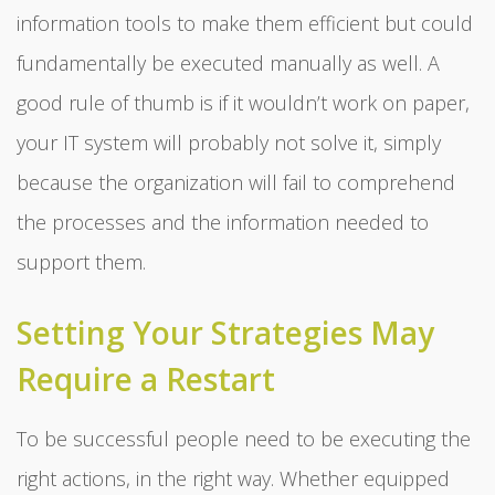
information tools to make them efficient but could
fundamentally be executed manually as well. A
good rule of thumb is if it wouldn’t work on paper,
your IT system will probably not solve it, simply
because the organization will fail to comprehend
the processes and the information needed to
support them.
Setting Your Strategies May
Require a Restart
To be successful people need to be executing the
right actions, in the right way. Whether equipped