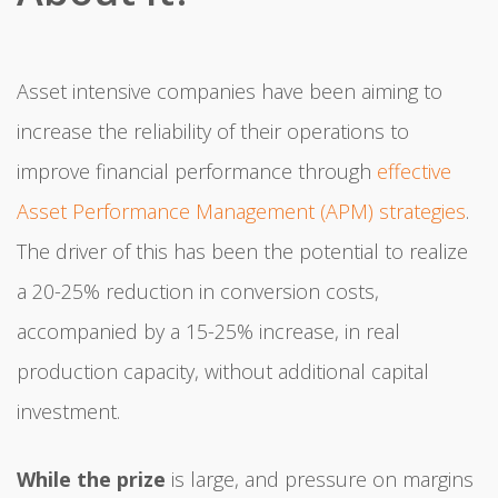
Asset intensive companies have been aiming to
increase the reliability of their operations to
improve financial performance through
effective
Asset Performance Management (APM) strategies
.
The driver of this has been the potential to realize
a 20-25% reduction in conversion costs,
accompanied by a 15-25% increase, in real
production capacity, without additional capital
investment.
While the prize
is large, and pressure on margins