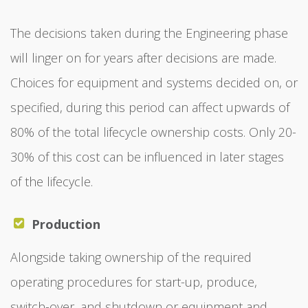
The decisions taken during the Engineering phase
will linger on for years after decisions are made.
Choices for equipment and systems decided on, or
specified, during this period can affect upwards of
80% of the total lifecycle ownership costs. Only 20-
30% of this cost can be influenced in later stages
of the lifecycle.
Production
Alongside taking ownership of the required
operating procedures for start-up, produce,
switch-over, and shutdown or equipment and