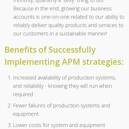
Because in the end, growing our business
accounts is one-on-one related to our ability to
reliably deliver quality products and services to
our customers in a sustainable manner!
Benefits of Successfully
Implementing APM strategies:
Increased availability of production systems,
and reliability - knowing they will run when
required
Fewer failures of production systems and
equipment
Lower costs for system and equipment