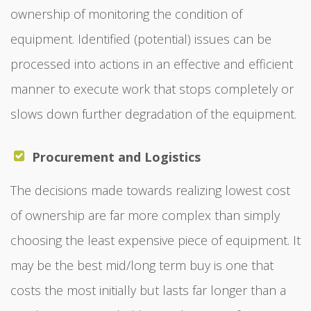
ownership of monitoring the condition of
equipment. Identified (potential) issues can be
processed into actions in an effective and efficient
manner to execute work that stops completely or
slows down further degradation of the equipment.
Procurement and Logistics
The decisions made towards realizing lowest cost
of ownership are far more complex than simply
choosing the least expensive piece of equipment. It
may be the best mid/long term buy is one that
costs the most initially but lasts far longer than a