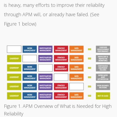
is heavy, many efforts to improve their reliability
through APM will, or already have failed. (See
Figure 1 below)
Figure 1. APM Overview of What is Needed for High
Reliability