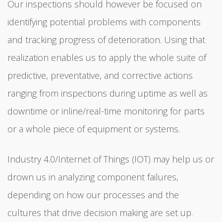
Our inspections should however be focused on
identifying potential problems with components
and tracking progress of deterioration. Using that
realization enables us to apply the whole suite of
predictive, preventative, and corrective actions
ranging from inspections during uptime as well as
downtime or inline/real-time monitoring for parts
or a whole piece of equipment or systems.
Industry 4.0/Internet of Things (IOT) may help us or
drown us in analyzing component failures,
depending on how our processes and the
cultures that drive decision making are set up.