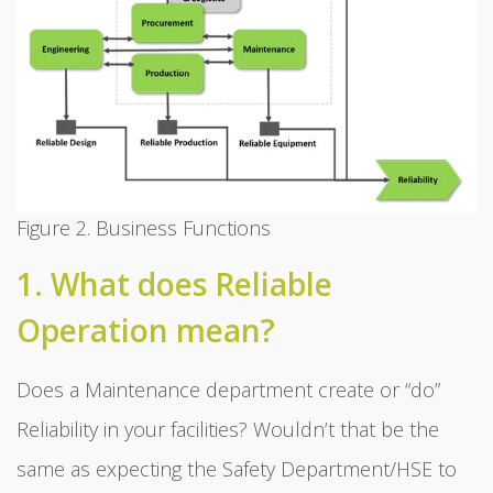
Figure 2. Business Functions
1. What does Reliable
Operation mean?
Does a Maintenance department create or “do”
Reliability in your facilities? Wouldn’t that be the
same as expecting the Safety Department/HSE to