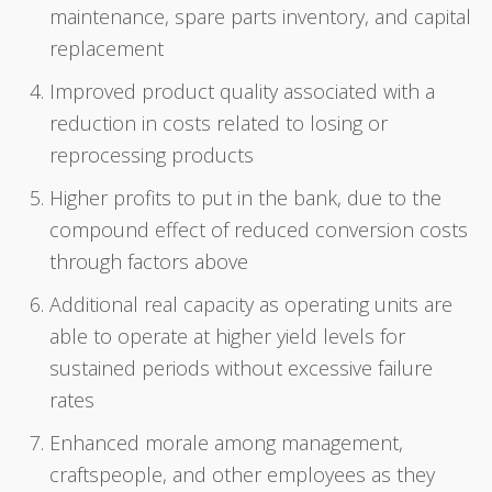
maintenance, spare parts inventory, and capital
replacement
Improved product quality associated with a
reduction in costs related to losing or
reprocessing products
Higher profits to put in the bank, due to the
compound effect of reduced conversion costs
through factors above
Additional real capacity as operating units are
able to operate at higher yield levels for
sustained periods without excessive failure
rates
Enhanced morale among management,
craftspeople, and other employees as they