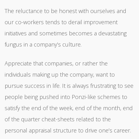
The reluctance to be honest with ourselves and
our co-workers tends to derail improvement
initiatives and sometimes becomes a devastating
fungus in a company’s culture.
Appreciate that companies, or rather the
individuals making up the company, want to
pursue success in life. It is always frustrating to see
people being pushed into Ponzi-like schemes to
satisfy the end of the week, end of the month, end
of the quarter cheat-sheets related to the
personal appraisal structure to drive one’s career.