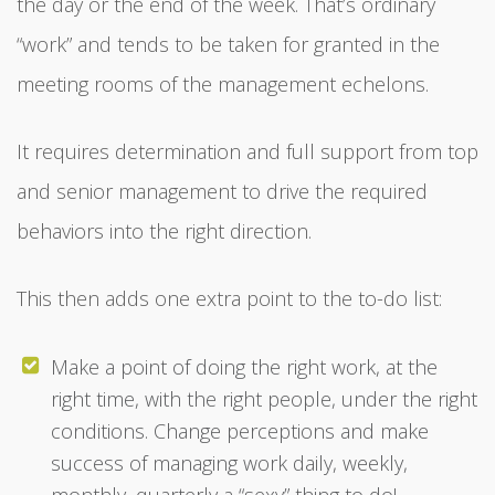
the day or the end of the week. That’s ordinary
“work” and tends to be taken for granted in the
meeting rooms of the management echelons.
It requires determination and full support from top
and senior management to drive the required
behaviors into the right direction.
This then adds one extra point to the to-do list:
Make a point of doing the right work, at the
right time, with the right people, under the right
conditions. Change perceptions and make
success of managing work daily, weekly,
monthly, quarterly a “sexy” thing to do!