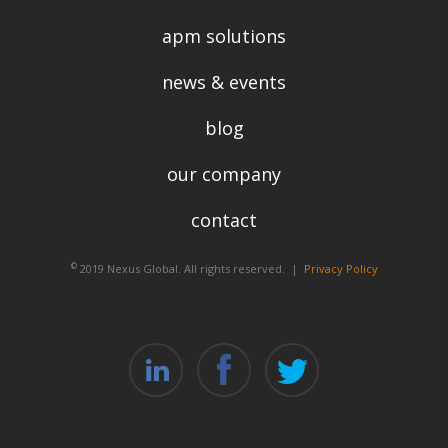
apm solutions
news & events
blog
our company
contact
©
2019 Nexus Global. All rights reserved. |
Privacy Policy