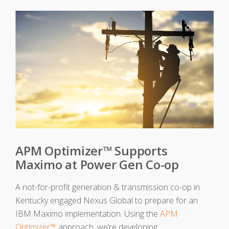
APM Optimizer™ Supports
Maximo at Power Gen Co-op
A not-for-profit generation & transmission co-op in
Kentucky engaged Nexus Global to prepare for an
IBM Maximo implementation. Using the
APM
Optimizer™
approach, we’re developing...