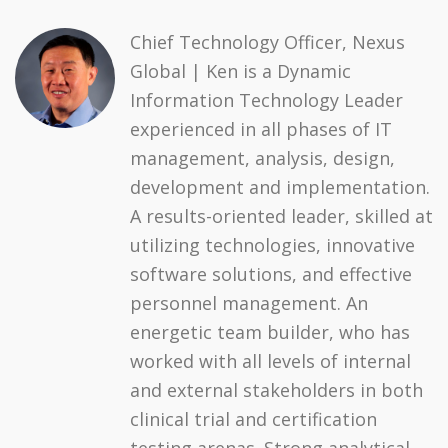
Chief Technology Officer, Nexus
Global | Ken is a Dynamic
Information Technology Leader
experienced in all phases of IT
management, analysis, design,
development and implementation.
A results-oriented leader, skilled at
utilizing technologies, innovative
software solutions, and effective
personnel management. An
energetic team builder, who has
worked with all levels of internal
and external stakeholders in both
clinical trial and certification