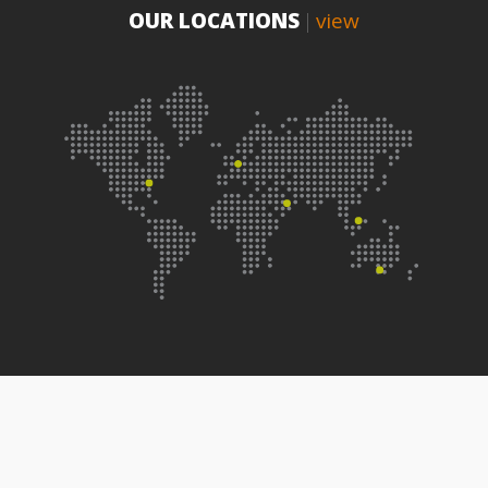
OUR LOCATIONS
view
|