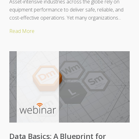
Asset-intensive industries across the globe rely on
equipment performance to deliver safe, reliable, and
cost-effective operations. Yet many organizations...
Read More
Data Basics: A Blueprint for