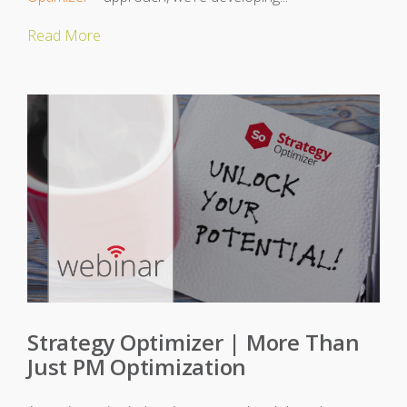
Read More
Strategy Optimizer | More Than
Just PM Optimization