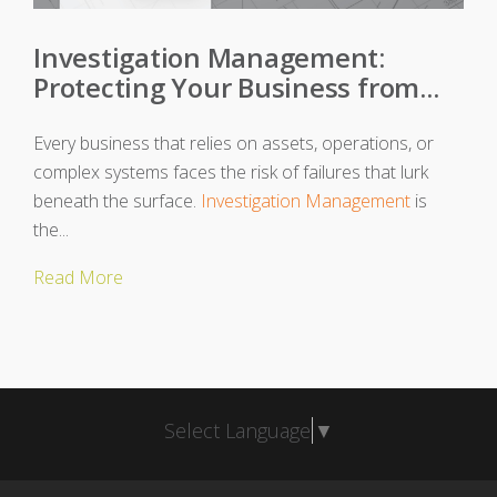
Investigation Management:
Protecting Your Business from...
Every business that relies on assets, operations, or
complex systems faces the risk of failures that lurk
beneath the surface.
Investigation Management
is
the...
Read More
Select Language
▼