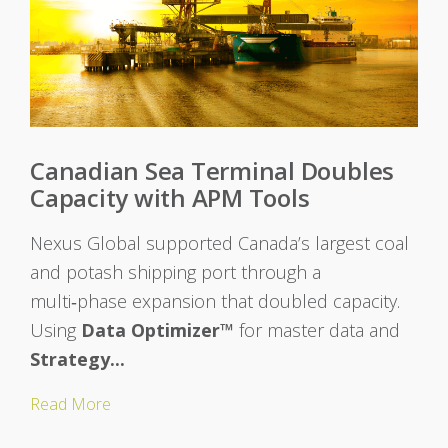
Canadian Sea Terminal Doubles
Capacity with APM Tools
Nexus Global supported Canada’s largest coal
and potash shipping port through a
multi‑phase expansion that doubled capacity.
Using
Data Optimizer™
for master data and
Strategy...
Read More