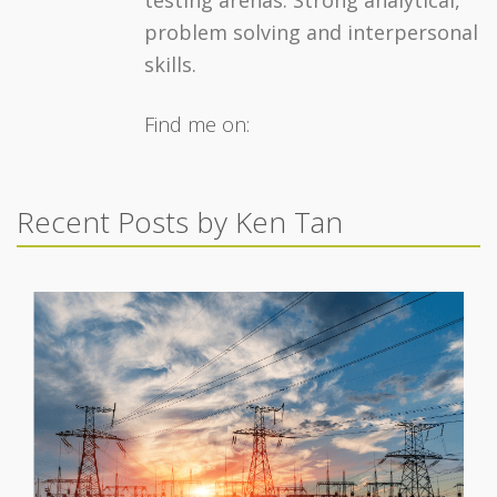
testing arenas. Strong analytical,
problem solving and interpersonal
skills.
Find me on:
Recent Posts by Ken Tan