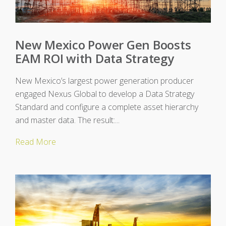
New Mexico Power Gen Boosts
EAM ROI with Data Strategy
New Mexico’s largest power generation producer
engaged Nexus Global to develop a Data Strategy
Standard and configure a complete asset hierarchy
and master data. The result:...
Read More