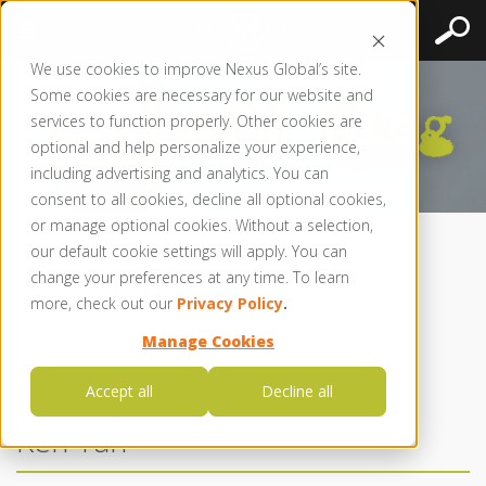
We use cookies to improve Nexus Global’s site.
Some cookies are necessary for our website and
services to function properly. Other cookies are
optional and help personalize your experience,
including advertising and analytics. You can
consent to all cookies, decline all optional cookies,
or manage optional cookies. Without a selection,
our default cookie settings will apply. You can
change your preferences at any time. To learn
FILTER BY TYPE
more, check out our
Privacy Policy
.
Manage Cookies
Accept all
Decline all
Ken Tan