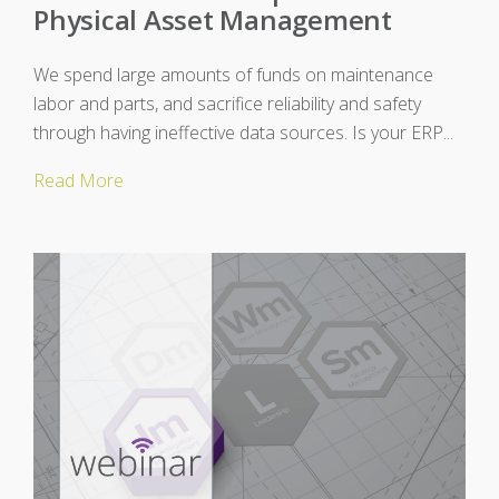
Physical Asset Management
We spend large amounts of funds on maintenance
labor and parts, and sacrifice reliability and safety
through having ineffective data sources. Is your ERP...
Read More