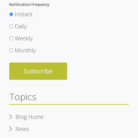
Notification Frequency
Instant
Daily
Weekly
Monthly
Topics
Blog Home
News