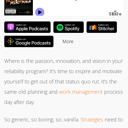
Where is the passion, innovation, and vision in your
reliability program? It's time to inspire and motivate
yourself to get out of that status quo rut. It's the
same old planning and
work management
process
day after day.
So generic, so boring, so...vanilla.
Strategies
need to