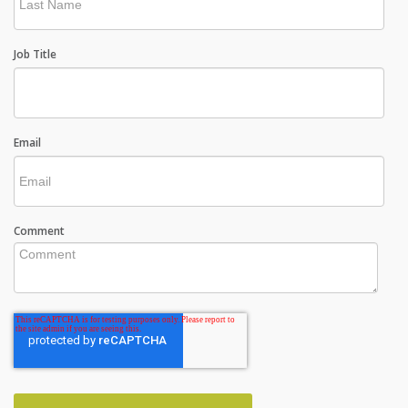
Job Title
Email
Comment