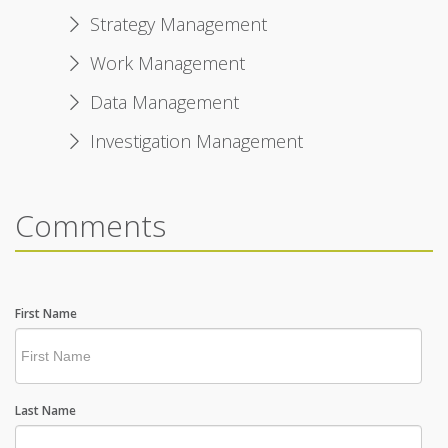
Strategy Management
Work Management
Data Management
Investigation Management
Comments
First Name
Last Name