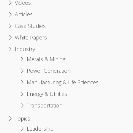
Videos
Articles
Case Studies
White Papers
Industry
Metals & Mining
Power Generation
Manufacturing & Life Sciences
Energy & Utilities
Transportation
Topics
Leadership