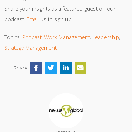
Share your insights as a featured guest on our
podcast.
Email
us to sign up!
Topics:
Podcast
,
Work Management
,
Leadership
,
Strategy Management
Share