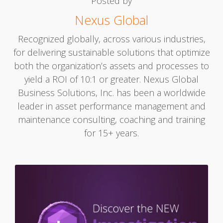
Posted by
Nexus Global
Recognized globally, across various industries,
for delivering sustainable solutions that optimize
both the organization’s assets and processes to
yield a ROI of 10:1 or greater. Nexus Global
Business Solutions, Inc. has been a worldwide
leader in asset performance management and
maintenance consulting, coaching and training
for 15+ years.