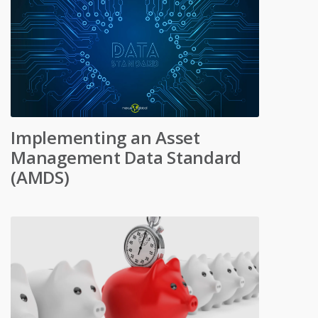
Implementing an Asset
Management Data Standard
(AMDS)