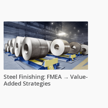
Steel Finishing: FMEA → Value-
Added Strategies