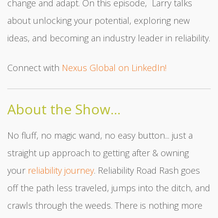
change and adapt. On this episode, Larry talks
about unlocking your potential, exploring new
ideas, and becoming an industry leader in reliability.
Connect with
Nexus Global on LinkedIn!
About the Show...
No fluff, no magic wand, no easy button... just a
straight up approach to getting after & owning
your
reliability journey
. Reliability Road Rash goes
off the path less traveled, jumps into the ditch, and
crawls through the weeds. There is nothing more