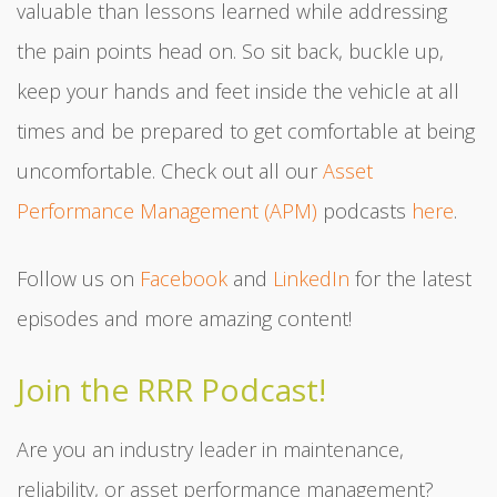
valuable than lessons learned while addressing
the pain points head on. So sit back, buckle up,
keep your hands and feet inside the vehicle at all
times and be prepared to get comfortable at being
uncomfortable. Check out all our
Asset
Performance Management (APM)
podcasts
here
.
Follow us on
Facebook
and
LinkedIn
for the latest
episodes and more amazing content!
Join the RRR Podcast!
Are you an industry leader in maintenance,
reliability, or asset performance management?