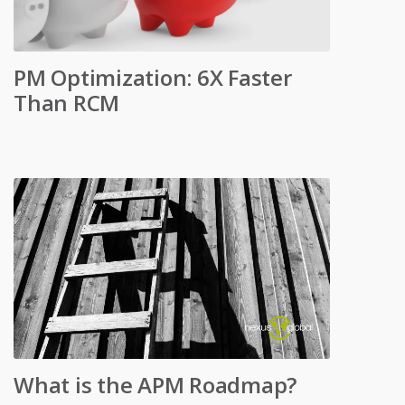
PM Optimization: 6X Faster
Than RCM
What is the APM Roadmap?