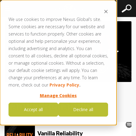
We use cookies to improve Nexus Global’s site.
Some cookies are necessary for our website and
services to function properly. Other cookies are
optional and help personalize your experience,
including advertising and analytics. You can
consent to all cookies, decline all optional cookies,
or manage optional cookies. Without a selection,
our default cookie settings will apply. You can
change your preferences at any time. To learn
more, check out our
Privacy Policy
.
Posted by
Nexus Global
● May 25, 2020
Manage Cookies
Vanilla Reliability
Accept all
Decline all