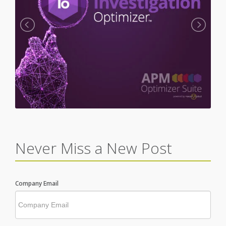
Never Miss a New Post
Company Email