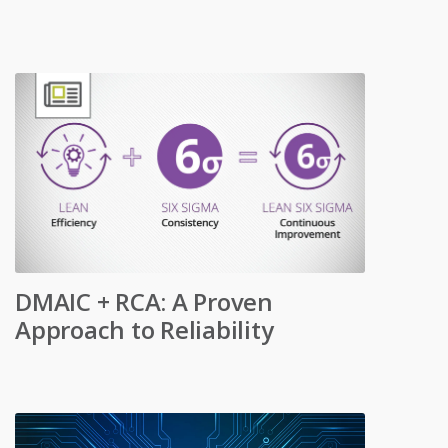
DMAIC + RCA: A Proven
Approach to Reliability