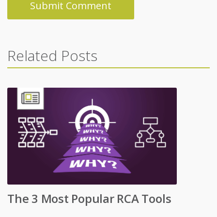
Related Posts
The 3 Most Popular RCA Tools